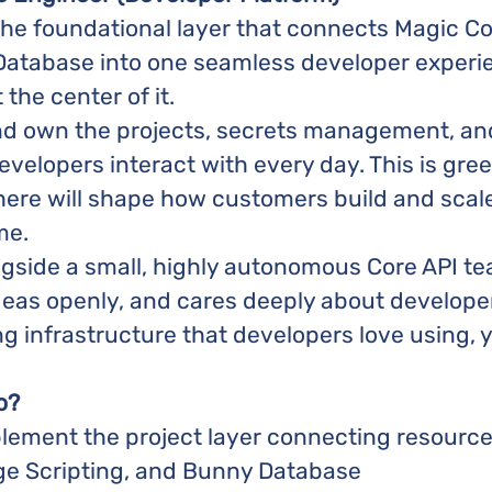
the foundational layer that connects Magic C
 Database into one seamless developer experie
t the center of it.
and own the projects, secrets management, and
evelopers interact with every day. This is gree
 here will shape how customers build and scal
me.
ngside a small, highly autonomous Core API te
deas openly, and cares deeply about developer
g infrastructure that developers love using, yo
o?
lement the project layer connecting resourc
ge Scripting, and Bunny Database