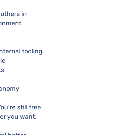
others in
ronment
nternal tooling
le
ts
utonomy
u’re still free
er you want.