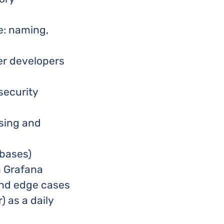
e: naming,
er developers
security
ssing and
abases)
h Grafana
 and edge cases
) as a daily