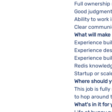
Full ownership
Good judgment 
Ability to wor
Clear communica
What will make
Experience buil
Experience des
Experience buil
Redis knowledg
Startup or sca
Where should y
This job is full
to hop around 
What's in it for