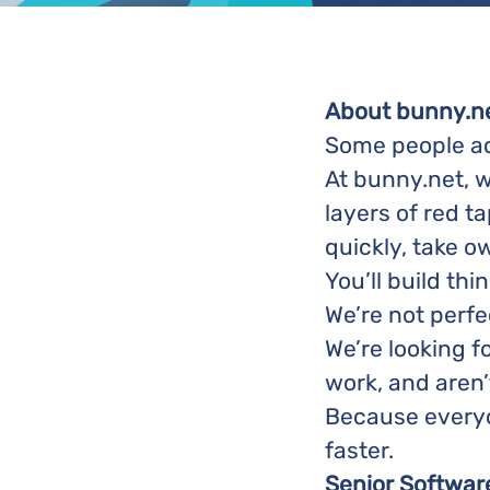
About bunny.n
Some people acc
At bunny.net, w
layers of red t
quickly, take o
You’ll build th
We’re not perfe
We’re looking f
work, and aren’
Because everyon
faster.
Senior Softwar