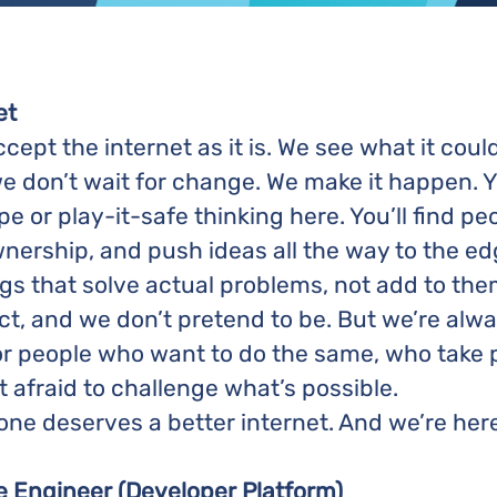
et
ept the internet as it is. We see what it coul
e don’t wait for change. We make it happen. Y
ape or play-it-safe thinking here. You’ll find 
wnership, and push ideas all the way to the edge
ings that solve actual problems, not add to the
ct, and we don’t pretend to be. But we’re alw
or people who want to do the same, who take p
t afraid to challenge what’s possible.
e deserves a better internet. And we’re here 
e Engineer (Developer Platform)