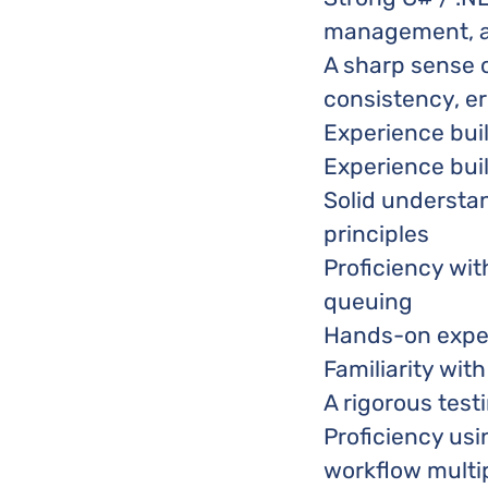
management, a
A sharp sense 
consistency, er
Experience buil
Experience bui
Solid understa
principles
Proficiency wit
queuing
Hands-on experi
Familiarity wit
A rigorous test
Proficiency usi
workflow multip