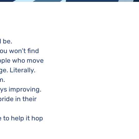
d be.
ou won’t find
people who move
. Literally.
m.
ays improving.
ride in their
to help it hop