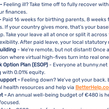
-
Feeling ill? Take time off to fully recover wit
ur finances.
-
Paid 16 weeks for birthing parents, 8 weeks 
. If your country gives more, that’s your baseli
up. Take your leave all at once or split it across 
ibility. After paid leave, your local statutory 
uilding
- We're remote, but not distant! Once 
tion where virtual high-fives turn into real one
 Option Plan (ESOP)
- Everyone at bunny.net 
g with 0.01% equity.
support -
Feeling down? We've got your back.
l health resources and help via
BetterHelp.c
t -
An annual well-being budget of €480 is he
 focused.