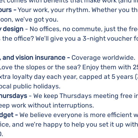
et comes with benefits that make work (and lif
ours -
Your work, your rhythm. Whether you thr
oon, we've got you.
y design
- No offices, no commute, just the f
the office? We’ll give you a 3-night voucher fo
, and vision insurance -
Coverage worldwide.
ove the slopes or the sea? Enjoy them with 2
xtra loyalty day each year, capped at 5 years (
ocal public holidays.
Thursdays
- We keep Thursdays meeting free in
eep work without interruptions.
dget -
We believe everyone is more efficient w
ice, and we're happy to help you set it up wit
.