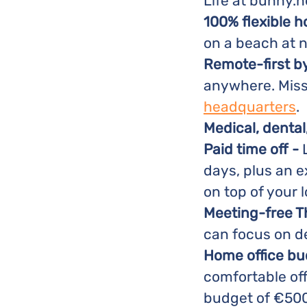
Life at bunny.n
100% flexible h
on a beach at n
Remote-first b
anywhere. Miss 
headquarters
.
Medical, dental
Paid time off -
L
days, plus an e
on top of your l
Meeting-free 
can focus on d
Home office bu
comfortable off
budget of €500