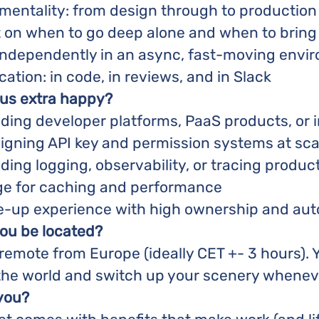
 mentality: from design through to production
on when to go deep alone and when to bring 
k independently in an async, fast-moving envi
tion: in code, in reviews, and in Slack
 us extra happy?
ding developer platforms, PaaS products, or i
igning API key and permission systems at sca
ding logging, observability, or tracing produc
e for caching and performance
le-up experience with high ownership and a
ou be located?
y remote from Europe (ideally CET +- 3 hours). Yo
the world and switch up your scenery whenev
 you?