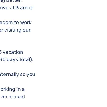
e) better.
ive at 3 am or
reedom to work
r visiting our
5 vacation
30 days total),
ternally so you
orking in a
h an annual