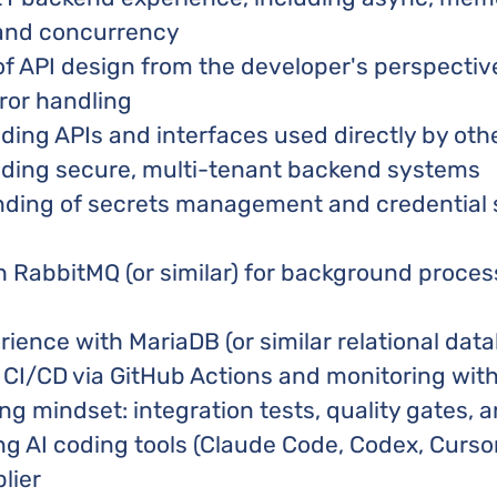
nd concurrency
of API design from the developer's perspectiv
ror handling
ding APIs and interfaces used directly by oth
lding secure, multi-tenant backend systems
nding of secrets management and credential 
h RabbitMQ (or similar) for background proce
ence with MariaDB (or similar relational dat
h CI/CD via GitHub Actions and monitoring wit
ing mindset: integration tests, quality gates,
ng AI coding tools (Claude Code, Codex, Cursor
lier