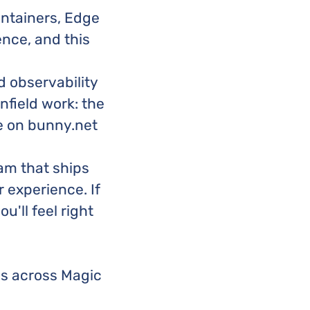
ontainers, Edge
nce, and this
 observability
nfield work: the
e on bunny.net
am that ships
 experience. If
u'll feel right
es across Magic