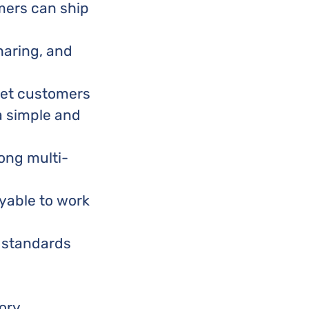
ers can ship
haring, and
 let customers
a simple and
ong multi-
oyable to work
g standards
ory