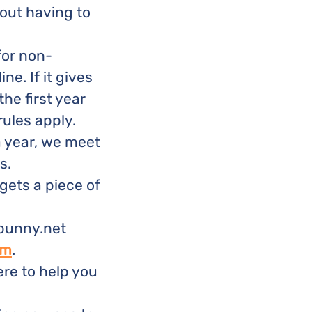
hout having to
for non-
ne. If it gives
the first year
rules apply.
a year, we meet
s.
gets a piece of
 bunny.net
om
.
re to help you