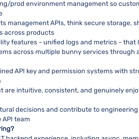
ging/prod environment management so custom
e
ets management APIs, think secure storage, s
s across products
lity features - unified logs and metrics - that
ems across multiple bunny services through 
ained API key and permission systems with str
n
t are intuitive, consistent, and genuinely enj
tural decisions and contribute to engineerin
e API team
ring?
ET backend experience, including async, mem