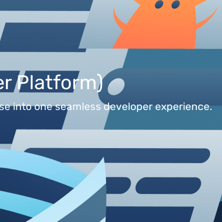
r Platform)
base into one seamless developer experience.