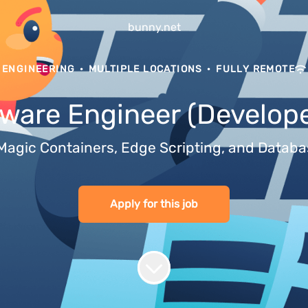
bunny.net
ENGINEERING
·
MULTIPLE LOCATIONS
·
FULLY REMOTE
tware Engineer (Develope
es Magic Containers, Edge Scripting, and Data
Apply for this job