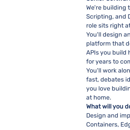
We're building 
Scripting, and
role sits right a
You'll design 
platform that d
APIs you build
for years to co
You'll work alo
fast, debates i
you love buildin
at home.
What will you d
Design and imp
Containers, Ed