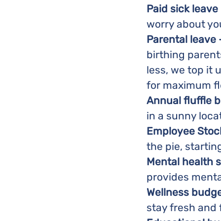
Paid sick leave 
worry about yo
Parental leave 
birthing parents
less, we top it 
for maximum flex
Annual fluffle b
in a sunny loca
Employee Stock
the pie, startin
Mental health 
provides menta
Wellness budge
stay fresh and