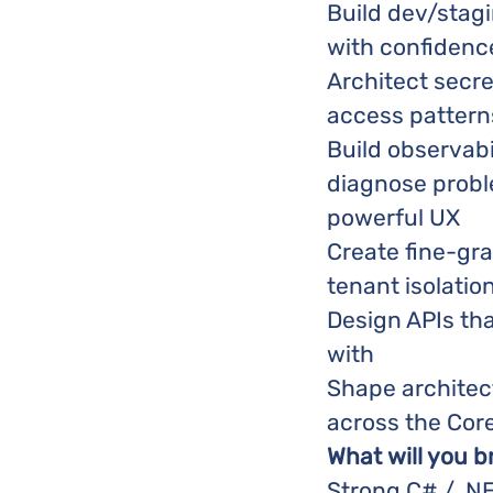
Build dev/sta
with confidenc
Architect secr
access pattern
Build observabi
diagnose probl
powerful UX
Create fine-gr
tenant isolatio
Design APIs tha
with
Shape architec
across the Cor
What will you b
Strong C# / .N