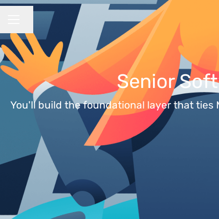
Share page
CAREER MENU
Senior Sof
You'll build the foundational layer that ti